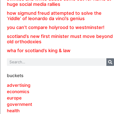
huge social media rallies
how sigmund freud attempted to solve the
‘riddle’ of leonardo da vinci’s genius
you can’t compare holyrood to westminster!
scotland’s new first minister must move beyond
old orthodoxies
wha for scotland’s king & law
buckets
advertising
economics
europe
government
health