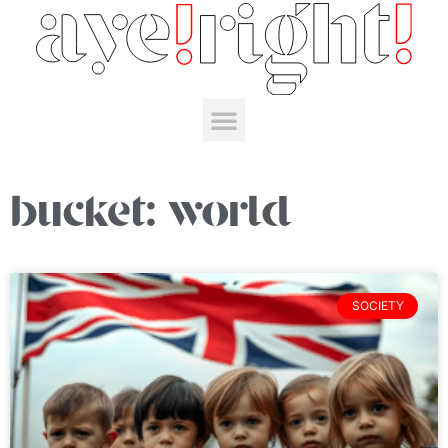
bucket: world
SOCIETY