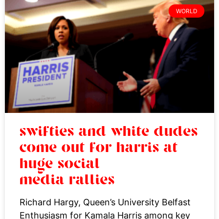
WORLD
swifties and white dudes
come out for harris at
huge social
media rallies
Richard Hargy, Queen’s University Belfast
Enthusiasm for Kamala Harris among key