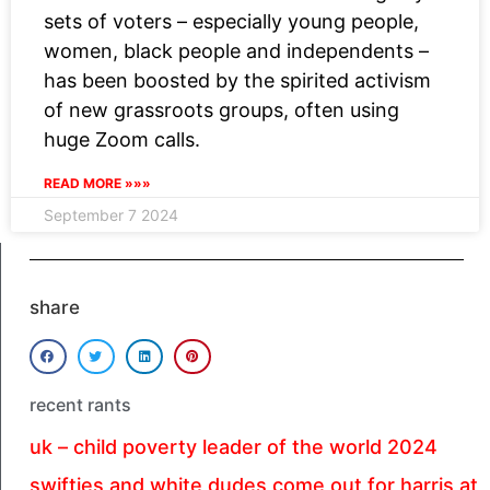
sets of voters – especially young people,
women, black people and independents –
has been boosted by the spirited activism
of new grassroots groups, often using
huge Zoom calls.
READ MORE »»»
September 7 2024
share
recent rants
uk – child poverty leader of the world 2024
swifties and white dudes come out for harris at