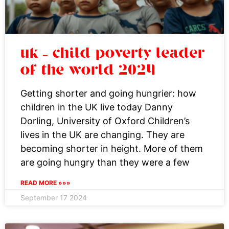
uk – child poverty leader
of the world 2024
Getting shorter and going hungrier: how
children in the UK live today Danny
Dorling, University of Oxford Children’s
lives in the UK are changing. They are
becoming shorter in height. More of them
are going hungry than they were a few
READ MORE »»»
September 17 2024