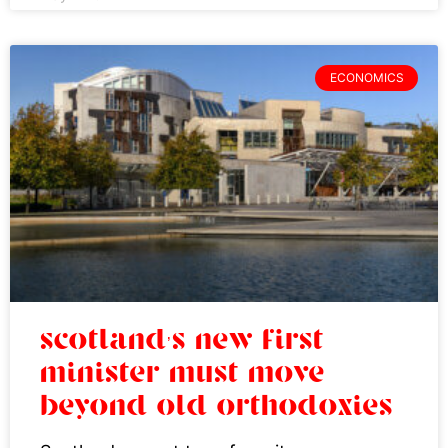
ECONOMICS
scotland’s new first
minister must move
beyond old orthodoxies