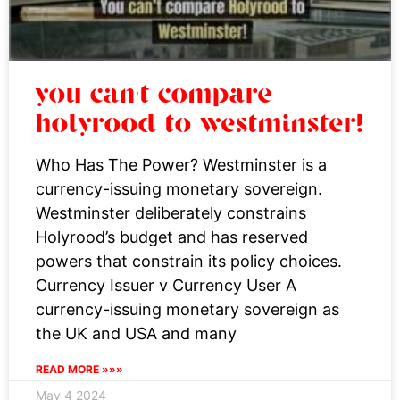
you can’t compare
holyrood to westminster!
Who Has The Power? Westminster is a
currency-issuing monetary sovereign.
Westminster deliberately constrains
Holyrood’s budget and has reserved
powers that constrain its policy choices.
Currency Issuer v Currency User A
currency-issuing monetary sovereign as
the UK and USA and many
READ MORE »»»
May 4 2024