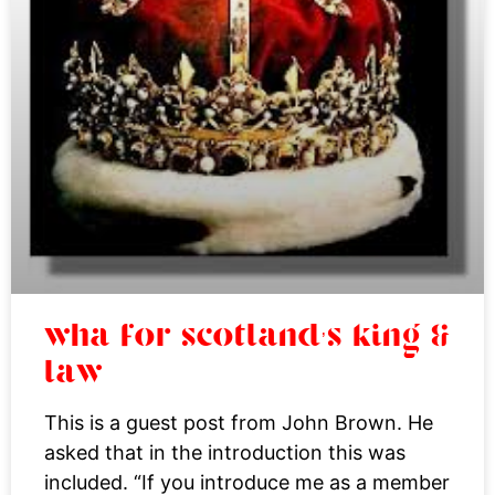
wha for scotland’s king &
law
This is a guest post from John Brown. He
asked that in the introduction this was
included. “If you introduce me as a member