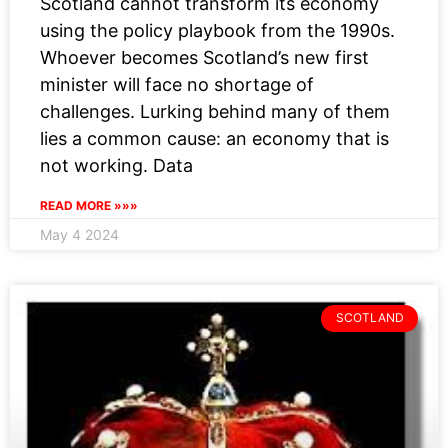
Scotland cannot transform its economy
using the policy playbook from the 1990s.
Whoever becomes Scotland’s new first
minister will face no shortage of
challenges. Lurking behind many of them
lies a common cause: an economy that is
not working. Data
READ MORE »»»
May 4 2024
SCOTLAND