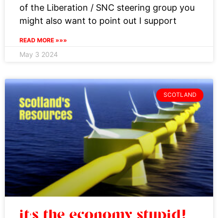
of the Liberation / SNC steering group you
might also want to point out I support
READ MORE »»»
May 3 2024
SCOTLAND