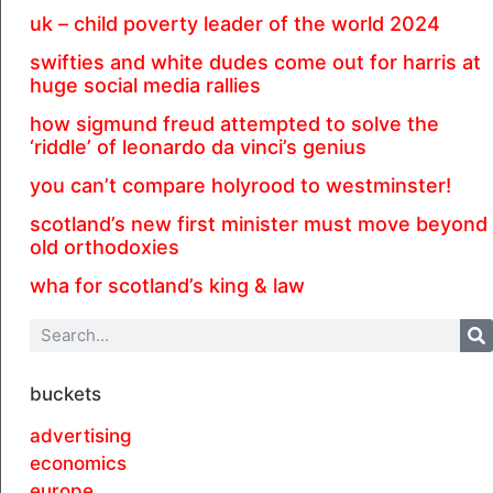
uk – child poverty leader of the world 2024
swifties and white dudes come out for harris at
huge social media rallies
how sigmund freud attempted to solve the
‘riddle’ of leonardo da vinci’s genius
you can’t compare holyrood to westminster!
scotland’s new first minister must move beyond
old orthodoxies
wha for scotland’s king & law
buckets
advertising
economics
europe