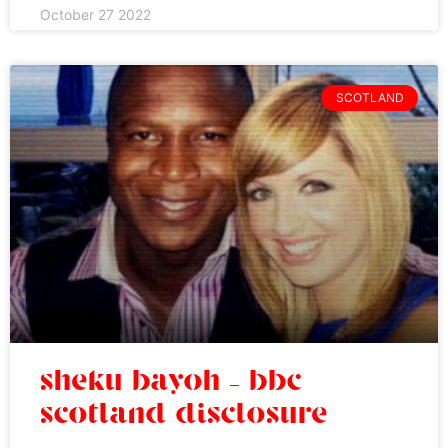
October 27 2022
SCOTLAND
sheku bayoh – bbc
scotland disclosure