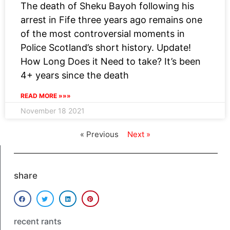
The death of Sheku Bayoh following his
arrest in Fife three years ago remains one
of the most controversial moments in
Police Scotland’s short history. Update!
How Long Does it Need to take? It’s been
4+ years since the death
READ MORE »»»
November 18 2021
« Previous
Next »
share
recent rants