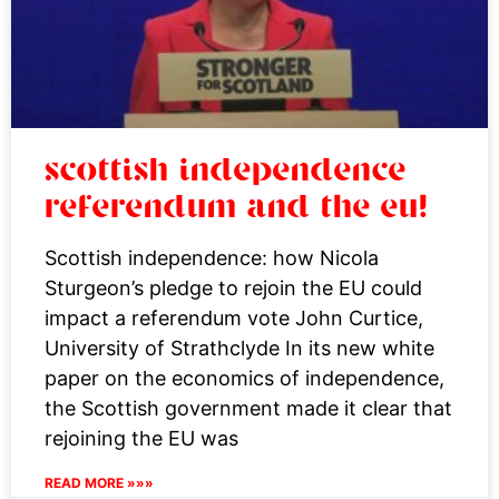
scottish independence
referendum and the eu!
Scottish independence: how Nicola
Sturgeon’s pledge to rejoin the EU could
impact a referendum vote John Curtice,
University of Strathclyde In its new white
paper on the economics of independence,
the Scottish government made it clear that
rejoining the EU was
READ MORE »»»