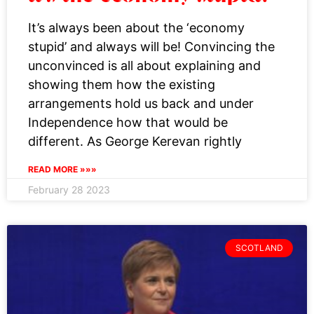
it’s the economy stupid!
It’s always been about the ‘economy
stupid’ and always will be! Convincing the
unconvinced is all about explaining and
showing them how the existing
arrangements hold us back and under
Independence how that would be
different. As George Kerevan rightly
READ MORE »»»
February 28 2023
SCOTLAND