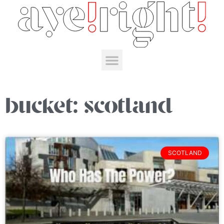
bucket: scotland
SCOTLAND