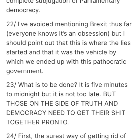
complete subjugation of Parliamentary
democracy.
22/ I’ve avoided mentioning Brexit thus far
(everyone knows it’s an obsession) but I
should point out that this is where the lies
started and that it was the vehicle by
which we ended up with this pathocratic
government.
23/ What is to be done? It is five minutes
to midnight but it is not too late. BUT
THOSE ON THE SIDE OF TRUTH AND
DEMOCRACY NEED TO GET THEIR SHIT
TOGETHER PRONTO.
24/ First, the surest way of getting rid of