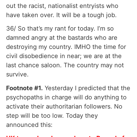
out the racist, nationalist entryists who
have taken over. It will be a tough job.
36/ So that’s my rant for today. I’m so
damned angry at the bastards who are
destroying my country. IMHO the time for
civil disobedience in near; we are at the
last chance saloon. The country may not
survive.
Footnote #1.
Yesterday I predicted that the
psychopaths in charge will do anything to
activate their authoritarian followers. No
step will be too low. Today they
announced this: