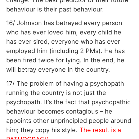
behaviour is their past behaviour.
16/ Johnson has betrayed every person
who has ever loved him, every child he
has ever sired, everyone who has ever
employed him (including 2 PMs). He has
been fired twice for lying. In the end, he
will betray everyone in the country.
17/ The problem of having a psychopath
running the country is not just the
psychopath. It’s the fact that psychopathic
behaviour becomes contagious – he
appoints other unprincipled people around
him; they copy his style.
The result is a