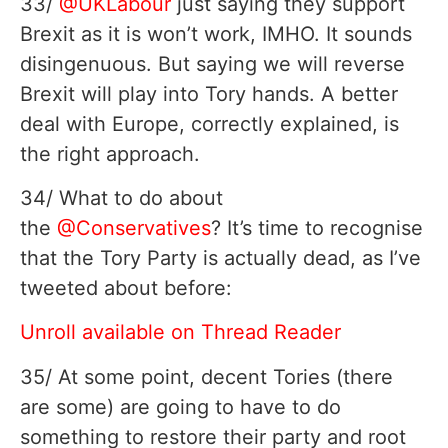
33/
@UKLabour
just saying they support
Brexit as it is won’t work, IMHO. It sounds
disingenuous. But saying we will reverse
Brexit will play into Tory hands. A better
deal with Europe, correctly explained, is
the right approach.
34/ What to do about
the
@Conservatives
? It’s time to recognise
that the Tory Party is actually dead, as I’ve
tweeted about before:
Unroll available on Thread Reader
35/ At some point, decent Tories (there
are some) are going to have to do
something to restore their party and root