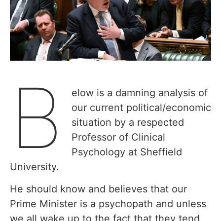
B
elow is a damning analysis of
our current political/economic
situation by a respected
Professor of Clinical
Psychology at Sheffield
University.
He should know and believes that our
Prime Minister is a psychopath and unless
we all wake up to the fact that they tend