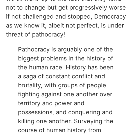
not to change but get progressively worse
if not challenged and stopped, Democracy
as we know it, albeit not perfect, is under
threat of pathocracy!
Pathocracy is arguably one of the
biggest problems in the history of
the human race. History has been
a saga of constant conflict and
brutality, with groups of people
fighting against one another over
territory and power and
possessions, and conquering and
killing one another. Surveying the
course of human history from