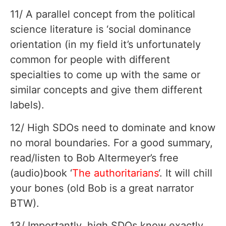
11/ A parallel concept from the political
science literature is ‘social dominance
orientation (in my field it’s unfortunately
common for people with different
specialties to come up with the same or
similar concepts and give them different
labels).
12/ High SDOs need to dominate and know
no moral boundaries. For a good summary,
read/listen to Bob Altermeyer’s free
(audio)book ‘
The authoritarians
‘. It will chill
your bones (old Bob is a great narrator
BTW).
13/ Importantly, high SDOs know exactly