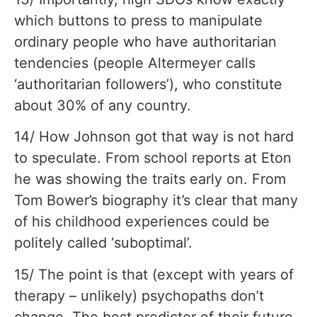
which buttons to press to manipulate
ordinary people who have authoritarian
tendencies (people Altermeyer calls
‘authoritarian followers’), who constitute
about 30% of any country.
14/ How Johnson got that way is not hard
to speculate. From school reports at Eton
he was showing the traits early on. From
Tom Bower’s biography it’s clear that many
of his childhood experiences could be
politely called ‘suboptimal’.
15/ The point is that (except with years of
therapy – unlikely) psychopaths don’t
change. The best predictor of their future