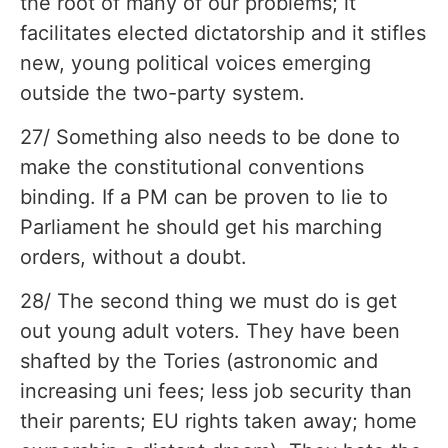
the root of many of our problems; it
facilitates elected dictatorship and it stifles
new, young political voices emerging
outside the two-party system.
27/ Something also needs to be done to
make the constitutional conventions
binding. If a PM can be proven to lie to
Parliament he should get his marching
orders, without a doubt.
28/ The second thing we must do is get
out young adult voters. They have been
shafted by the Tories (astronomic and
increasing uni fees; less job security than
their parents; EU rights taken away; home