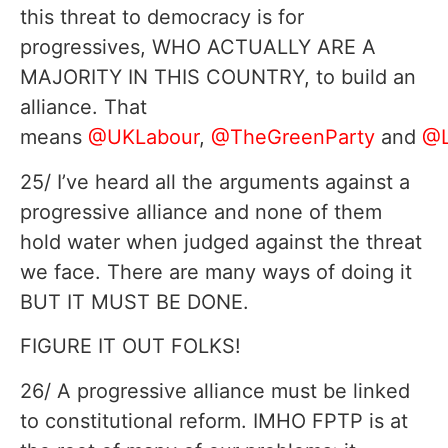
this threat to democracy is for
progressives, WHO ACTUALLY ARE A
MAJORITY IN THIS COUNTRY, to build an
alliance. That
means
@UKLabour
,
@TheGreenParty
and
@L
25/ I’ve heard all the arguments against a
progressive alliance and none of them
hold water when judged against the threat
we face. There are many ways of doing it
BUT IT MUST BE DONE.
FIGURE IT OUT FOLKS!
26/ A progressive alliance must be linked
to constitutional reform. IMHO FPTP is at