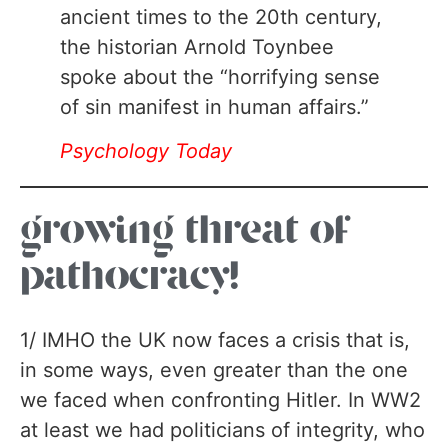
ancient times to the 20th century,
the historian Arnold Toynbee
spoke about the “horrifying sense
of sin manifest in human affairs.”
Psychology Today
growing threat of
pathocracy!
1/ IMHO the UK now faces a crisis that is,
in some ways, even greater than the one
we faced when confronting Hitler. In WW2
at least we had politicians of integrity, who