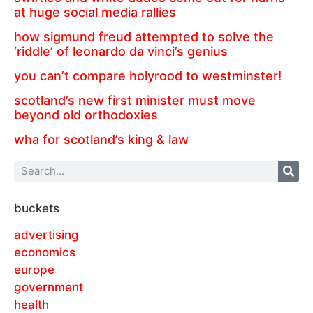
at huge social media rallies
how sigmund freud attempted to solve the
‘riddle’ of leonardo da vinci’s genius
you can’t compare holyrood to westminster!
scotland’s new first minister must move
beyond old orthodoxies
wha for scotland’s king & law
buckets
advertising
economics
europe
government
health