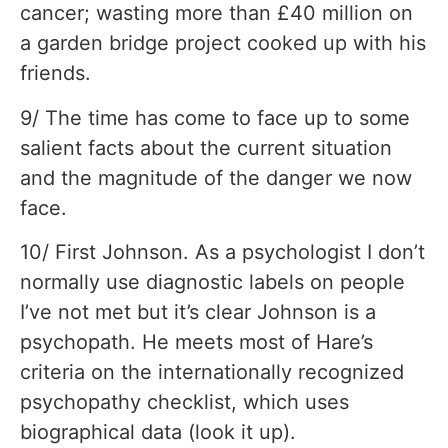
cancer; wasting more than £40 million on
a garden bridge project cooked up with his
friends.
9/ The time has come to face up to some
salient facts about the current situation
and the magnitude of the danger we now
face.
10/ First Johnson. As a psychologist I don’t
normally use diagnostic labels on people
I’ve not met but it’s clear Johnson is a
psychopath. He meets most of Hare’s
criteria on the internationally recognized
psychopathy checklist, which uses
biographical data (look it up).