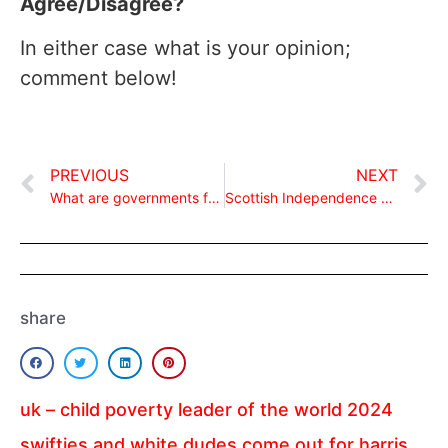
Agree/Disagree?
In either case what is your opinion;
comment below!
PREVIOUS
NEXT
What are governments for?
Scottish Independence Referendum and the EU!
share
uk – child poverty leader of the world 2024
swifties and white dudes come out for harris