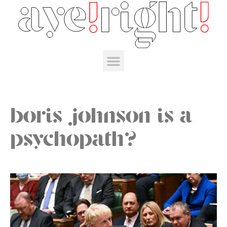
boris johnson is a
psychopath?