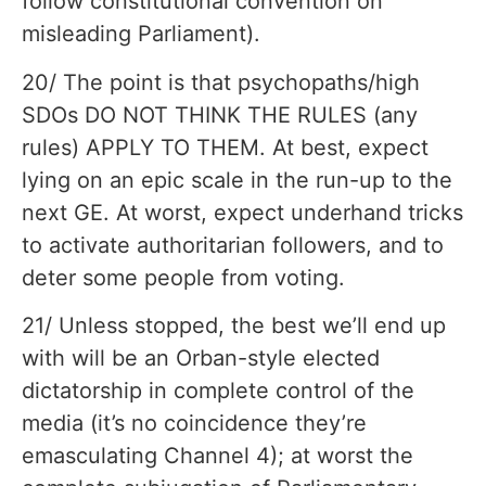
follow constitutional convention on
misleading Parliament).
20/ The point is that psychopaths/high
SDOs DO NOT THINK THE RULES (any
rules) APPLY TO THEM. At best, expect
lying on an epic scale in the run-up to the
next GE. At worst, expect underhand tricks
to activate authoritarian followers, and to
deter some people from voting.
21/ Unless stopped, the best we’ll end up
with will be an Orban-style elected
dictatorship in complete control of the
media (it’s no coincidence they’re
emasculating Channel 4); at worst the