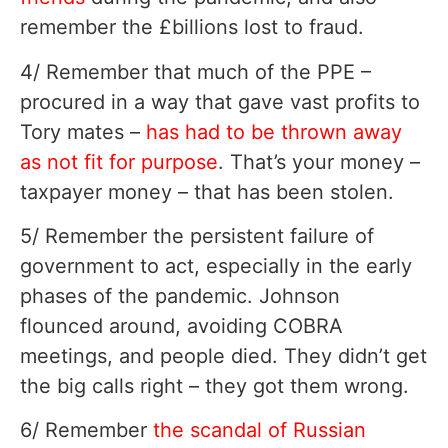
remember the £billions lost to fraud.
4/ Remember that much of the PPE –
procured in a way that gave vast profits to
Tory mates –
has had to be thrown away
as not fit for purpose
. That’s your money –
taxpayer money – that has been stolen.
5/ Remember the persistent failure of
government to act, especially in the early
phases of the pandemic. Johnson
flounced around, avoiding COBRA
meetings, and people died. They didn’t get
the big calls right – they got them wrong.
6/ Remember
the scandal of Russian