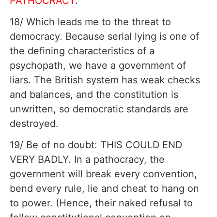
PATHOCRACY
.
18/ Which leads me to the threat to
democracy. Because serial lying is one of
the defining characteristics of a
psychopath, we have a government of
liars. The British system has weak checks
and balances, and the constitution is
unwritten, so democratic standards are
destroyed.
19/ Be of no doubt: THIS COULD END
VERY BADLY. In a pathocracy, the
government will break every convention,
bend every rule, lie and cheat to hang on
to power. (Hence, their naked refusal to