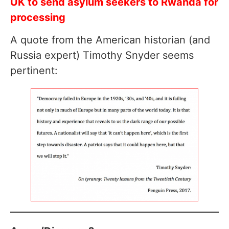
UK to send asylum seekers to Rwanda for
processing
A quote from the American historian (and
Russia expert) Timothy Snyder seems
pertinent: