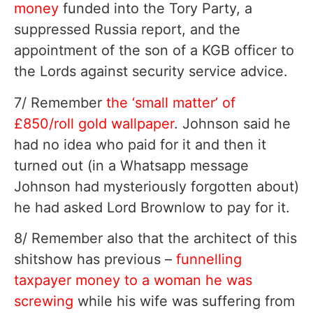
money
funded into the Tory Party, a
suppressed Russia report, and the
appointment of the son of a KGB officer to
the Lords against security service advice.
7/ Remember
the ‘small matter’ of
£850/roll gold wallpaper
. Johnson said he
had no idea who paid for it and then it
turned out (in a Whatsapp message
Johnson had mysteriously forgotten about)
he had asked Lord Brownlow to pay for it.
8/ Remember also that the architect of this
shitshow has previous –
funnelling
taxpayer money to a woman he was
screwing
while his wife was suffering from