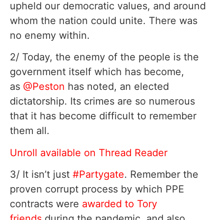
upheld our democratic values, and around
whom the nation could unite. There was
no enemy within.
2/ Today, the enemy of the people is the
government itself which has become,
as
@Peston
has noted, an elected
dictatorship. Its crimes are so numerous
that it has become difficult to remember
them all.
Unroll available on Thread Reader
3/ It isn’t just
#Partygate
. Remember the
proven corrupt process by which PPE
contracts were
awarded to Tory
friends
during the pandemic, and also