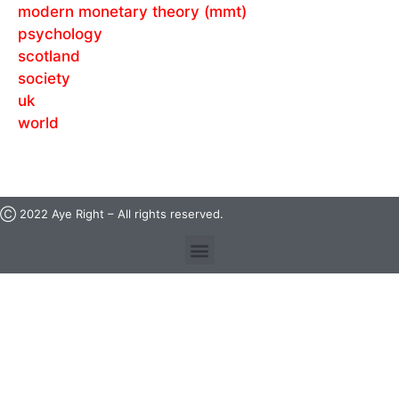
modern monetary theory (mmt)
psychology
scotland
society
uk
world
Ⓒ 2022 Aye Right – All rights reserved.