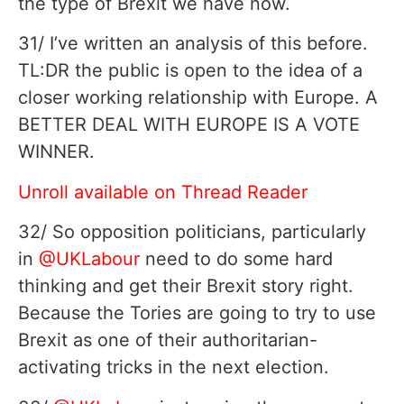
the type of Brexit we have now.
31/ I’ve written an analysis of this before.
TL:DR the public is open to the idea of a
closer working relationship with Europe. A
BETTER DEAL WITH EUROPE IS A VOTE
WINNER.
Unroll available on Thread Reader
32/ So opposition politicians, particularly
in
@UKLabour
need to do some hard
thinking and get their Brexit story right.
Because the Tories are going to try to use
Brexit as one of their authoritarian-
activating tricks in the next election.