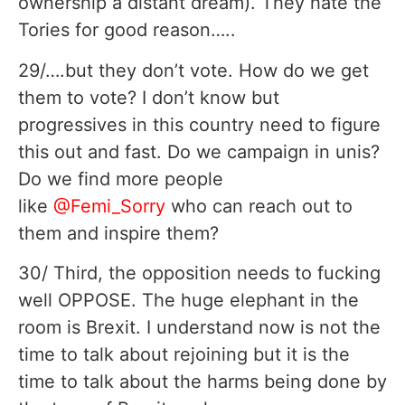
ownership a distant dream). They hate the
Tories for good reason…..
29/….but they don’t vote. How do we get
them to vote? I don’t know but
progressives in this country need to figure
this out and fast. Do we campaign in unis?
Do we find more people
like
@Femi_Sorry
who can reach out to
them and inspire them?
30/ Third, the opposition needs to fucking
well OPPOSE. The huge elephant in the
room is Brexit. I understand now is not the
time to talk about rejoining but it is the
time to talk about the harms being done by